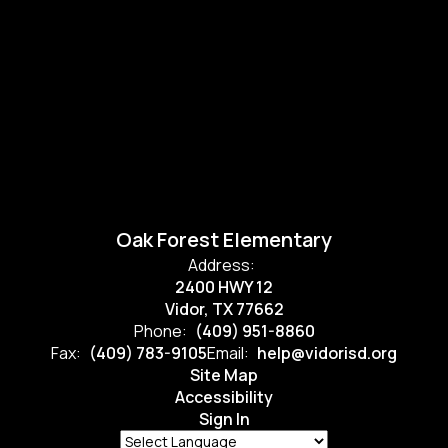
Oak Forest Elementary
Address:
2400 HWY 12
Vidor, TX 77662
Phone:
(409) 951-8860
Fax:
(409) 783-9105
Email:
help@vidorisd.org
Site Map
Accessibility
Sign In