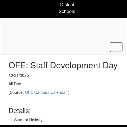
Skip
District
to
Schools
main
content
OFE: Staff Development Day
10/31/2025
All Day
(Source:
OFE Campus Calendar
)
Details:
Student Holiday