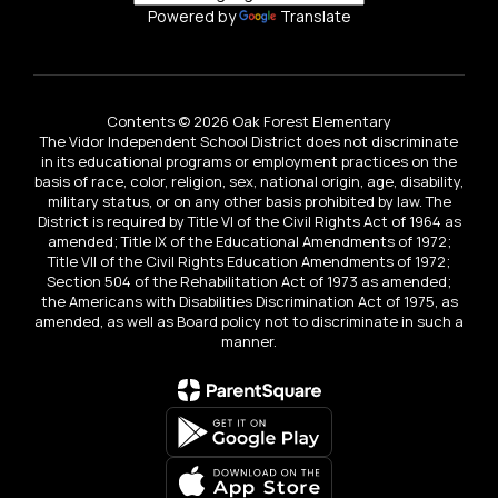
Powered by
Translate
Contents © 2026 Oak Forest Elementary
The Vidor Independent School District does not discriminate
in its educational programs or employment practices on the
basis of race, color, religion, sex, national origin, age, disability,
military status, or on any other basis prohibited by law. The
District is required by Title VI of the Civil Rights Act of 1964 as
amended; Title IX of the Educational Amendments of 1972;
Title VII of the Civil Rights Education Amendments of 1972;
Section 504 of the Rehabilitation Act of 1973 as amended;
the Americans with Disabilities Discrimination Act of 1975, as
amended, as well as Board policy not to discriminate in such a
manner.