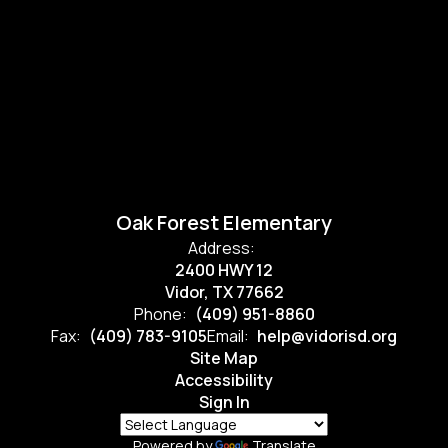
Oak Forest Elementary
Address:
2400 HWY 12
Vidor, TX 77662
Phone:
(409) 951-8860
Fax:
(409) 783-9105
Email:
help@vidorisd.org
Site Map
Accessibility
Sign In
Powered by
Translate