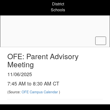
Skip
District
to
Schools
main
content
OFE: Parent Advisory
Meeting
11/06/2025
7:45 AM to 8:30 AM CT
(Source:
OFE Campus Calendar
)