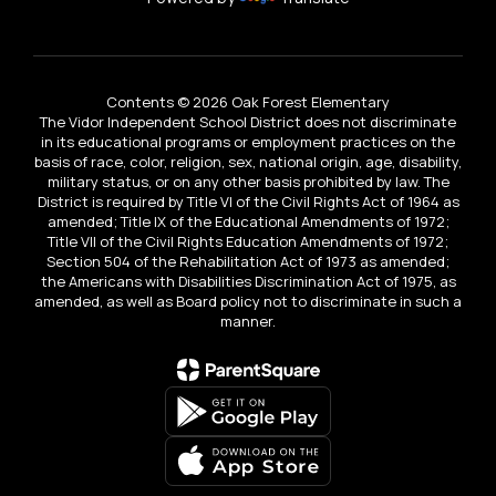
Contents © 2026 Oak Forest Elementary
The Vidor Independent School District does not discriminate
in its educational programs or employment practices on the
basis of race, color, religion, sex, national origin, age, disability,
military status, or on any other basis prohibited by law. The
District is required by Title VI of the Civil Rights Act of 1964 as
amended; Title IX of the Educational Amendments of 1972;
Title VII of the Civil Rights Education Amendments of 1972;
Section 504 of the Rehabilitation Act of 1973 as amended;
the Americans with Disabilities Discrimination Act of 1975, as
amended, as well as Board policy not to discriminate in such a
manner.