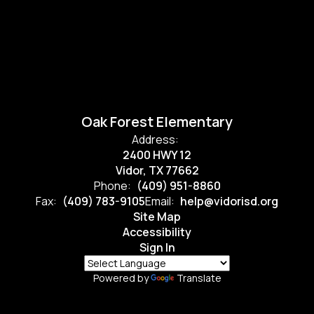
Oak Forest Elementary
Address:
2400 HWY 12
Vidor, TX 77662
Phone:
(409) 951-8860
Fax:
(409) 783-9105
Email:
help@vidorisd.org
Site Map
Accessibility
Sign In
Powered by
Translate