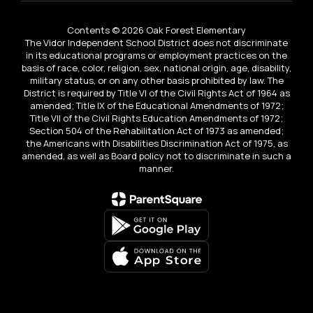
Contents © 2026 Oak Forest Elementary
The Vidor Independent School District does not discriminate
in its educational programs or employment practices on the
basis of race, color, religion, sex, national origin, age, disability,
military status, or on any other basis prohibited by law. The
District is required by Title VI of the Civil Rights Act of 1964 as
amended; Title IX of the Educational Amendments of 1972;
Title VII of the Civil Rights Education Amendments of 1972;
Section 504 of the Rehabilitation Act of 1973 as amended;
the Americans with Disabilities Discrimination Act of 1975, as
amended, as well as Board policy not to discriminate in such a
manner.