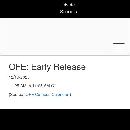
Skip
District
to
Schools
main
content
OFE: Early Release
12/19/2025
11:25 AM to 11:25 AM CT
(Source:
OFE Campus Calendar
)