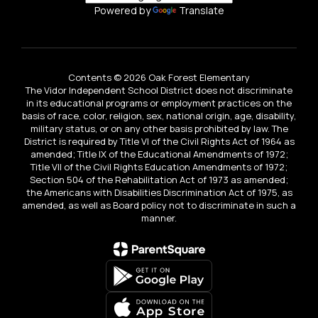
Powered by
Translate
Contents © 2026 Oak Forest Elementary
The Vidor Independent School District does not discriminate
in its educational programs or employment practices on the
basis of race, color, religion, sex, national origin, age, disability,
military status, or on any other basis prohibited by law. The
District is required by Title VI of the Civil Rights Act of 1964 as
amended; Title IX of the Educational Amendments of 1972;
Title VII of the Civil Rights Education Amendments of 1972;
Section 504 of the Rehabilitation Act of 1973 as amended;
the Americans with Disabilities Discrimination Act of 1975, as
amended, as well as Board policy not to discriminate in such a
manner.