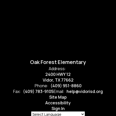
Oak Forest Elementary
Address:
2400 HWY 12
Vidor, TX 77662
Phone:
(409) 951-8860
Fax:
(409) 783-9105
Email:
help@vidorisd.org
Site Map
Accessibility
Sign In