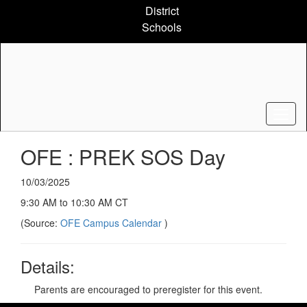
Skip
District
to
Schools
main
content
OFE : PREK SOS Day
10/03/2025
9:30 AM to 10:30 AM CT
(Source:
OFE Campus Calendar
)
Details:
Parents are encouraged to preregister for this event.