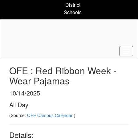
Skip
District
to
Schools
main
content
OFE : Red Ribbon Week -
Wear Pajamas
10/14/2025
All Day
(Source:
OFE Campus Calendar
)
Details: