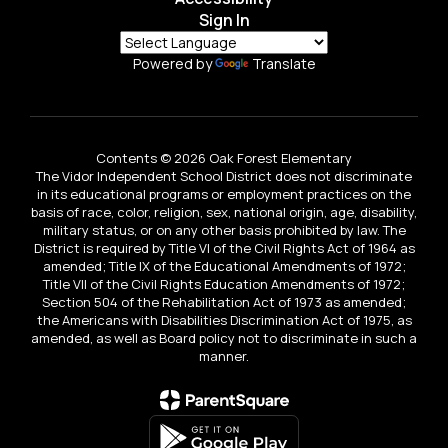
Sign In
Powered by
Translate
Contents © 2026 Oak Forest Elementary
The Vidor Independent School District does not discriminate
in its educational programs or employment practices on the
basis of race, color, religion, sex, national origin, age, disability,
military status, or on any other basis prohibited by law. The
District is required by Title VI of the Civil Rights Act of 1964 as
amended; Title IX of the Educational Amendments of 1972;
Title VII of the Civil Rights Education Amendments of 1972;
Section 504 of the Rehabilitation Act of 1973 as amended;
the Americans with Disabilities Discrimination Act of 1975, as
amended, as well as Board policy not to discriminate in such a
manner.