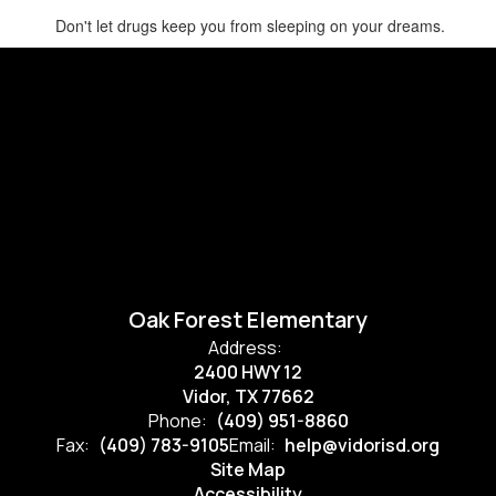
Don't let drugs keep you from sleeping on your dreams.
Oak Forest Elementary
Address:
2400 HWY 12
Vidor, TX 77662
Phone:
(409) 951-8860
Fax:
(409) 783-9105
Email:
help@vidorisd.org
Site Map
Accessibility