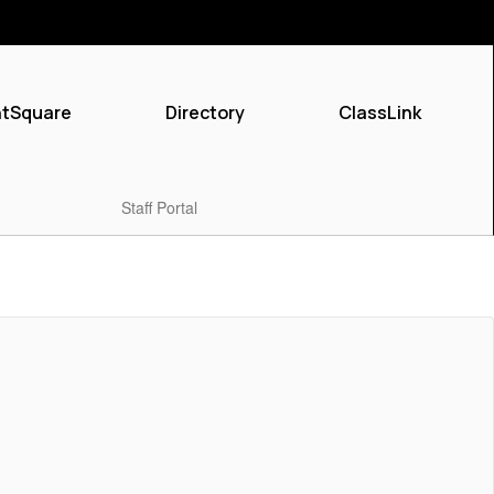
ntSquare
Directory
ClassLink
Staff Portal