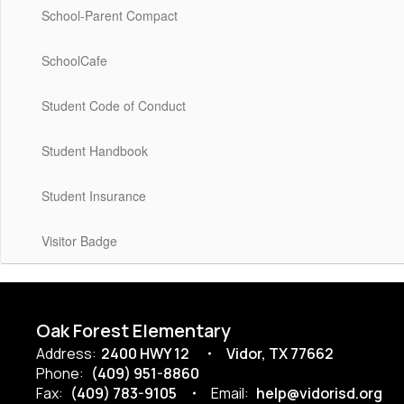
School-Parent Compact
SchoolCafe
Student Code of Conduct
Student Handbook
Student Insurance
Visitor Badge
Oak Forest Elementary
Address:
2400 HWY 12
Vidor, TX 77662
Phone:
(409) 951-8860
Fax:
(409) 783-9105
Email:
help@vidorisd.org