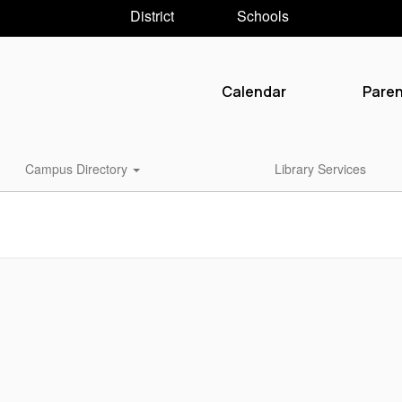
District
Schools
Calendar
Pare
Campus Directory
Library Services