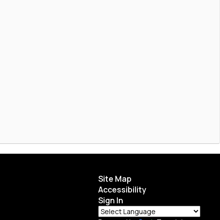
Site Map
Accessibility
Sign In