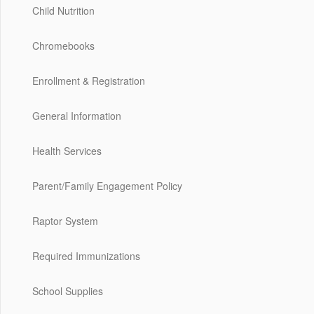
Child Nutrition
Chromebooks
Enrollment & Registration
General Information
Health Services
Parent/Family Engagement Policy
Raptor System
Required Immunizations
School Supplies