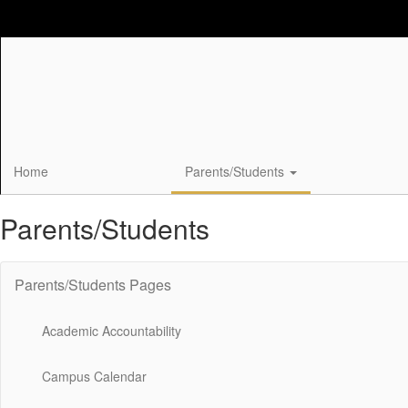
Skip
to
main
content
Home
Parents/Students
Parents/Students
Parents/Students Pages
Academic Accountability
Campus Calendar